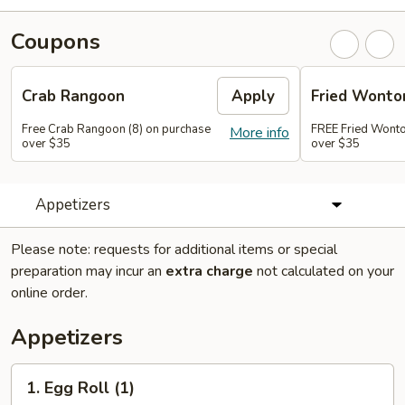
Coupons
Crab Rangoon
Apply
Fried Wonto
Free Crab Rangoon (8) on purchase
FREE Fried Wonto
More info
over $35
over $35
Appetizers
Please note: requests for additional items or special
preparation may incur an
extra charge
not calculated on your
online order.
Appetizers
1.
1. Egg Roll (1)
Egg