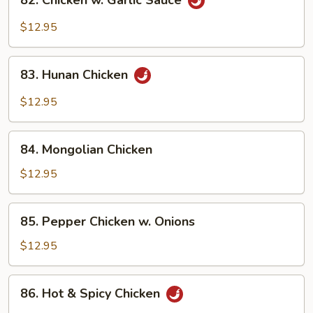
82. Chicken w. Garlic Sauce
Chicken
w.
$12.95
Garlic
Sauce
83.
83. Hunan Chicken
Hunan
Chicken
$12.95
84.
84. Mongolian Chicken
Mongolian
Chicken
$12.95
85.
85. Pepper Chicken w. Onions
Pepper
Chicken
$12.95
w.
Onions
86.
86. Hot & Spicy Chicken
Hot