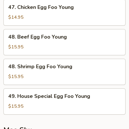
Young
47.
47. Chicken Egg Foo Young
Chicken
Egg
$14.95
Foo
Young
48.
48. Beef Egg Foo Young
Beef
Egg
$15.95
Foo
Young
48.
48. Shrimp Egg Foo Young
Shrimp
Egg
$15.95
Foo
Young
49.
49. House Special Egg Foo Young
House
Special
$15.95
Egg
Foo
Young