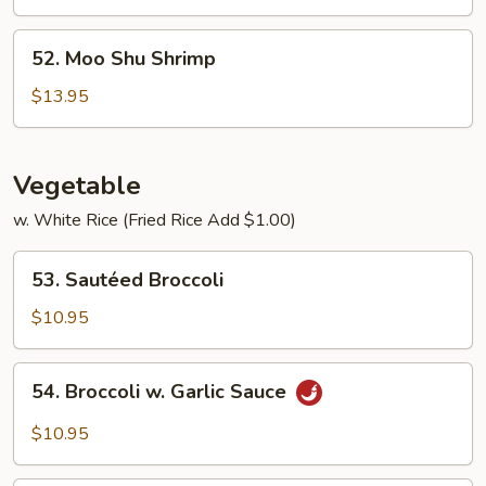
Beef
52.
52. Moo Shu Shrimp
Moo
Shu
$13.95
Shrimp
Vegetable
w. White Rice (Fried Rice Add $1.00)
53.
53. Sautéed Broccoli
Sautéed
Broccoli
$10.95
54.
54. Broccoli w. Garlic Sauce
Broccoli
w.
$10.95
Garlic
Sauce