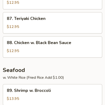
&
$12.95
Spicy
Chicken
87.
87. Teriyaki Chicken
Teriyaki
Chicken
$12.95
88.
88. Chicken w. Black Bean Sauce
Chicken
w.
$12.95
Black
Bean
Sauce
Seafood
w. White Rice (Fried Rice Add $1.00)
89.
89. Shrimp w. Broccoli
Shrimp
w.
$13.95
Broccoli