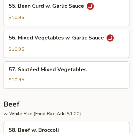
55.
55. Bean Curd w. Garlic Sauce
Bean
Curd
$10.95
w.
Garlic
56.
Sauce
56. Mixed Vegetables w. Garlic Sauce
Mixed
Vegetables
$10.95
w.
Garlic
57.
Sauce
57. Sautéed Mixed Vegetables
Sautéed
Mixed
$10.95
Vegetables
Beef
w. White Rice (Fried Rice Add $1.00)
58.
58. Beef w. Broccoli
Beef