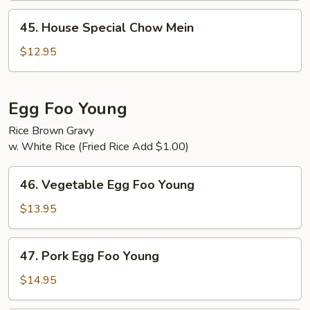
45.
45. House Special Chow Mein
House
Special
$12.95
Chow
Mein
Egg Foo Young
Rice Brown Gravy
w. White Rice (Fried Rice Add $1.00)
46.
46. Vegetable Egg Foo Young
Vegetable
Egg
$13.95
Foo
Young
47.
47. Pork Egg Foo Young
Pork
Egg
$14.95
Foo