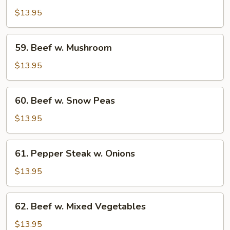
w.
$13.95
Broccoli
59.
59. Beef w. Mushroom
Beef
w.
$13.95
Mushroom
60.
60. Beef w. Snow Peas
Beef
w.
$13.95
Snow
Peas
61.
61. Pepper Steak w. Onions
Pepper
Steak
$13.95
w.
Onions
62.
62. Beef w. Mixed Vegetables
Beef
w.
$13.95