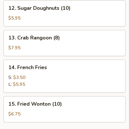
(8)
12.
12. Sugar Doughnuts (10)
Sugar
Doughnuts
$5.95
(10)
13.
13. Crab Rangoon (8)
Crab
Rangoon
$7.95
(8)
14.
14. French Fries
French
Fries
S:
$3.50
L:
$5.95
15.
15. Fried Wonton (10)
Fried
Wonton
$6.75
(10)