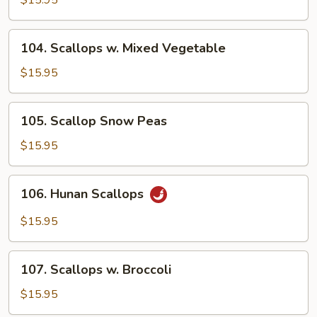
$15.95
Garlic
Sauce
104.
104. Scallops w. Mixed Vegetable
Scallops
w.
$15.95
Mixed
Vegetable
105.
105. Scallop Snow Peas
Scallop
Snow
$15.95
Peas
106.
106. Hunan Scallops
Hunan
Scallops
$15.95
107.
107. Scallops w. Broccoli
Scallops
w.
$15.95
Broccoli