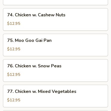
Broccoli
74.
74. Chicken w. Cashew Nuts
Chicken
w.
$12.95
Cashew
Nuts
75.
75. Moo Goo Gai Pan
Moo
Goo
$12.95
Gai
Pan
76.
76. Chicken w. Snow Peas
Chicken
w.
$12.95
Snow
Peas
77.
77. Chicken w. Mixed Vegetables
Chicken
w.
$12.95
Mixed