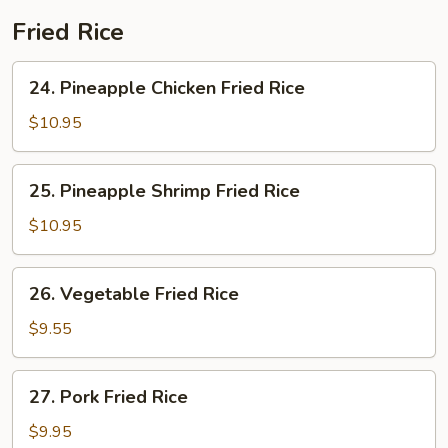
Fried Rice
24.
24. Pineapple Chicken Fried Rice
Pineapple
Chicken
$10.95
Fried
Rice
25.
25. Pineapple Shrimp Fried Rice
Pineapple
Shrimp
$10.95
Fried
Rice
26.
26. Vegetable Fried Rice
Vegetable
Fried
$9.55
Rice
27.
27. Pork Fried Rice
Pork
Fried
$9.95