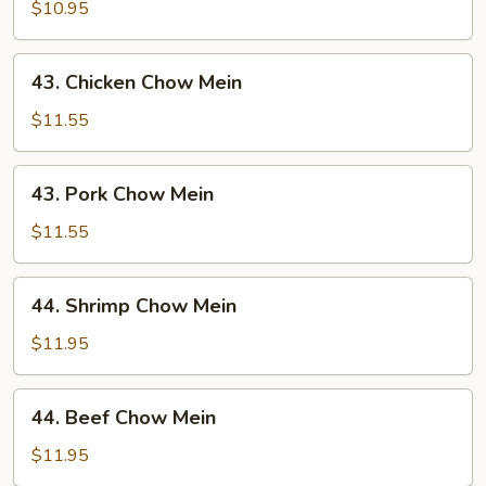
Chow
$10.95
Mein
43.
43. Chicken Chow Mein
Chicken
Chow
$11.55
Mein
43.
43. Pork Chow Mein
Pork
Chow
$11.55
Mein
44.
44. Shrimp Chow Mein
Shrimp
Chow
$11.95
Mein
44.
44. Beef Chow Mein
Beef
Chow
$11.95
Mein