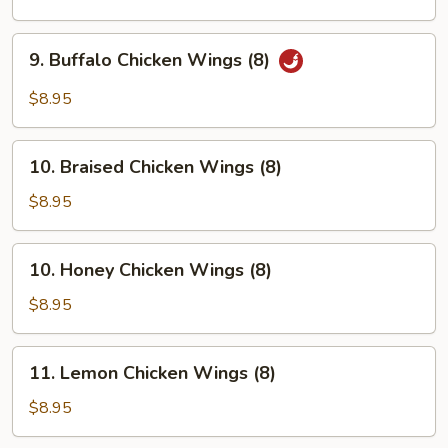
Wings
(8)
9.
9. Buffalo Chicken Wings (8)
Buffalo
Chicken
$8.95
Wings
(8)
10.
10. Braised Chicken Wings (8)
Braised
Chicken
$8.95
Wings
(8)
10.
10. Honey Chicken Wings (8)
Honey
Chicken
$8.95
Wings
(8)
11.
11. Lemon Chicken Wings (8)
Lemon
Chicken
$8.95
Wings