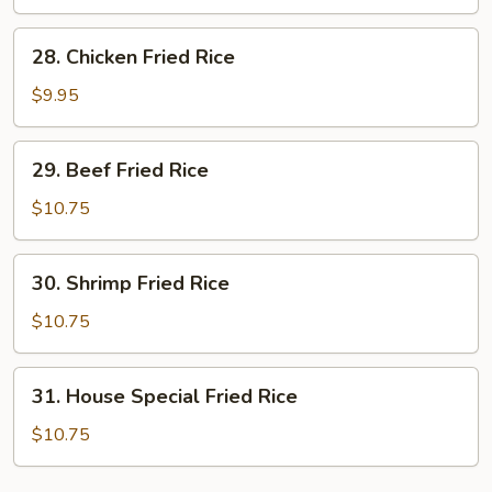
Rice
28.
28. Chicken Fried Rice
Chicken
Fried
$9.95
Rice
29.
29. Beef Fried Rice
Beef
Fried
$10.75
Rice
30.
30. Shrimp Fried Rice
Shrimp
Fried
$10.75
Rice
31.
31. House Special Fried Rice
House
Special
$10.75
Fried
Rice