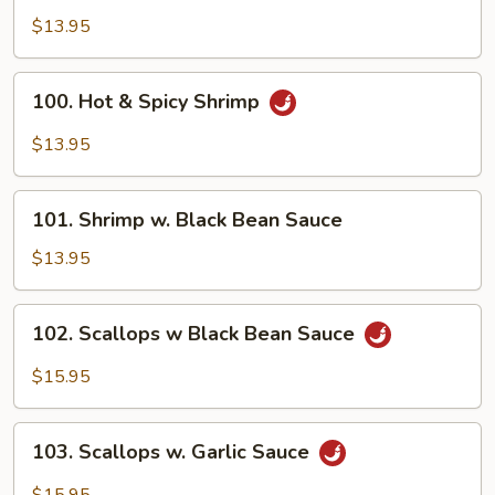
Shrimp
$13.95
100.
100. Hot & Spicy Shrimp
Hot
&
$13.95
Spicy
Shrimp
101.
101. Shrimp w. Black Bean Sauce
Shrimp
w.
$13.95
Black
Bean
102.
102. Scallops w Black Bean Sauce
Sauce
Scallops
w
$15.95
Black
Bean
103.
Sauce
103. Scallops w. Garlic Sauce
Scallops
w.