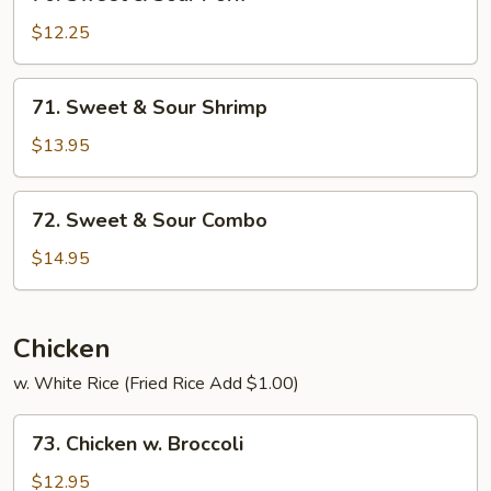
Sweet
&
$12.25
Sour
Pork
71.
71. Sweet & Sour Shrimp
Sweet
&
$13.95
Sour
Shrimp
72.
72. Sweet & Sour Combo
Sweet
&
$14.95
Sour
Combo
Chicken
w. White Rice (Fried Rice Add $1.00)
73.
73. Chicken w. Broccoli
Chicken
w.
$12.95