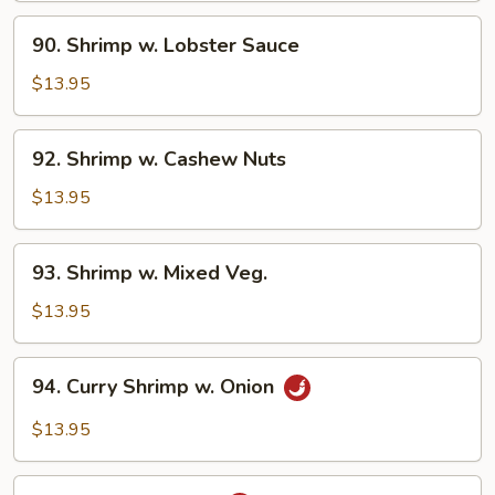
90.
90. Shrimp w. Lobster Sauce
Shrimp
w.
$13.95
Lobster
Sauce
92.
92. Shrimp w. Cashew Nuts
Shrimp
w.
$13.95
Cashew
Nuts
93.
93. Shrimp w. Mixed Veg.
Shrimp
w.
$13.95
Mixed
Veg.
94.
94. Curry Shrimp w. Onion
Curry
Shrimp
$13.95
w.
Onion
95.