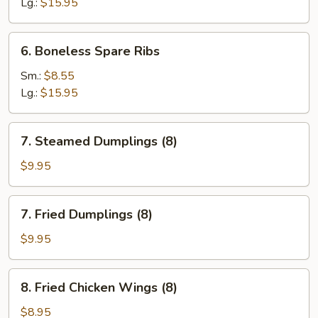
Ribs
Lg.:
$15.95
6.
6. Boneless Spare Ribs
Boneless
Spare
Sm.:
$8.55
Ribs
Lg.:
$15.95
7.
7. Steamed Dumplings (8)
Steamed
Dumplings
$9.95
(8)
7.
7. Fried Dumplings (8)
Fried
Dumplings
$9.95
(8)
8.
8. Fried Chicken Wings (8)
Fried
Chicken
$8.95