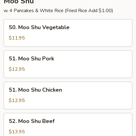
Moo Shu
w. 4 Pancakes & White Rice (Fried Rice Add $1.00)
50.
50. Moo Shu Vegetable
Moo
Shu
$11.95
Vegetable
51.
51. Moo Shu Pork
Moo
Shu
$12.95
Pork
51.
51. Moo Shu Chicken
Moo
Shu
$12.95
Chicken
52.
52. Moo Shu Beef
Moo
Shu
$13.95