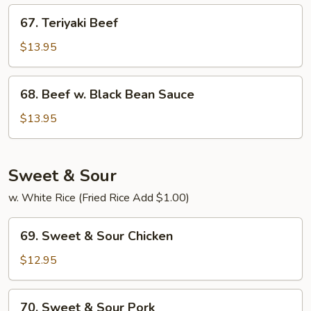
67.
67. Teriyaki Beef
Teriyaki
Beef
$13.95
68.
68. Beef w. Black Bean Sauce
Beef
w.
$13.95
Black
Bean
Sauce
Sweet & Sour
w. White Rice (Fried Rice Add $1.00)
69.
69. Sweet & Sour Chicken
Sweet
&
$12.95
Sour
Chicken
70.
70. Sweet & Sour Pork