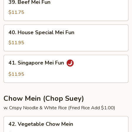
39. Beef Mei Fun
Beef
Mei
$11.75
Fun
40.
40. House Special Mei Fun
House
Special
$11.95
Mei
Fun
41.
41. Singapore Mei Fun
Singapore
Mei
$11.95
Fun
Chow Mein (Chop Suey)
w. Crispy Noodle & White Rice (Fried Rice Add $1.00)
42.
42. Vegetable Chow Mein
Vegetable