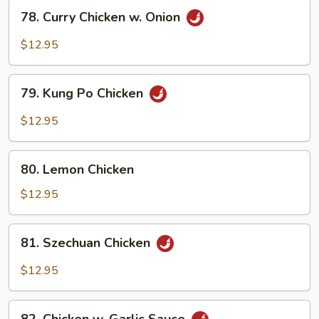
Vegetables
78.
78. Curry Chicken w. Onion
Curry
Chicken
$12.95
w.
Onion
79.
79. Kung Po Chicken
Kung
Po
$12.95
Chicken
80.
80. Lemon Chicken
Lemon
Chicken
$12.95
81.
81. Szechuan Chicken
Szechuan
Chicken
$12.95
82.