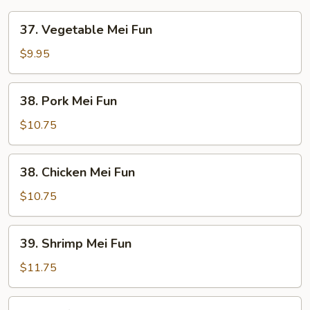
37.
37. Vegetable Mei Fun
Vegetable
Mei
$9.95
Fun
38.
38. Pork Mei Fun
Pork
Mei
$10.75
Fun
38.
38. Chicken Mei Fun
Chicken
Mei
$10.75
Fun
39.
39. Shrimp Mei Fun
Shrimp
Mei
$11.75
Fun
39.