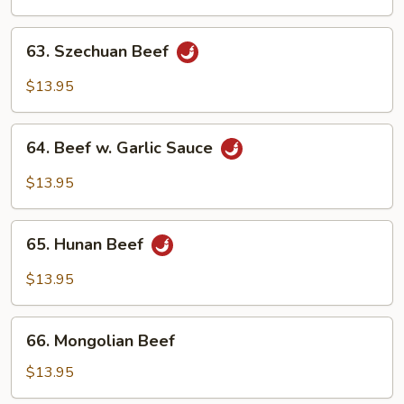
Mixed
Vegetables
63.
63. Szechuan Beef
Szechuan
Beef
$13.95
64.
64. Beef w. Garlic Sauce
Beef
w.
$13.95
Garlic
Sauce
65.
65. Hunan Beef
Hunan
Beef
$13.95
66.
66. Mongolian Beef
Mongolian
Beef
$13.95