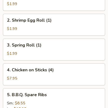
Roll
$1.99
(1)
2.
2. Shrimp Egg Roll (1)
Shrimp
Egg
$1.99
Roll
(1)
3.
3. Spring Roll (1)
Spring
Roll
$1.99
(1)
4.
4. Chicken on Sticks (4)
Chicken
on
$7.95
Sticks
(4)
5.
5. B.B.Q. Spare Ribs
B.B.Q.
Spare
Sm.:
$8.55