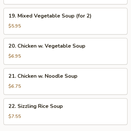
Soup
19.
19. Mixed Vegetable Soup (for 2)
Mixed
Vegetable
$5.95
Soup
(for
20.
20. Chicken w. Vegetable Soup
2)
Chicken
w.
$6.95
Vegetable
Soup
21.
21. Chicken w. Noodle Soup
Chicken
w.
$6.75
Noodle
Soup
22.
22. Sizzling Rice Soup
Sizzling
Rice
$7.55
Soup