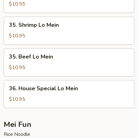
Lo
$10.55
Mein
35.
35. Shrimp Lo Mein
Shrimp
Lo
$10.95
Mein
35.
35. Beef Lo Mein
Beef
Lo
$10.95
Mein
36.
36. House Special Lo Mein
House
Special
$10.95
Lo
Mein
Mei Fun
Rice Noodle