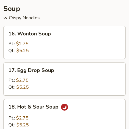
Soup
w. Crispy Noodles
16.
16. Wonton Soup
Wonton
Soup
Pt.:
$2.75
Qt.:
$5.25
17.
17. Egg Drop Soup
Egg
Drop
Pt.:
$2.75
Soup
Qt.:
$5.25
18.
18. Hot & Sour Soup
Hot
&
Pt.:
$2.75
Sour
Qt.:
$5.25