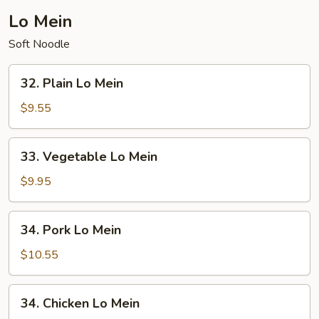
Lo Mein
Soft Noodle
32.
32. Plain Lo Mein
Plain
Lo
$9.55
Mein
33.
33. Vegetable Lo Mein
Vegetable
Lo
$9.95
Mein
34.
34. Pork Lo Mein
Pork
Lo
$10.55
Mein
34.
34. Chicken Lo Mein
Chicken