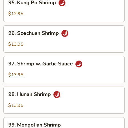
95. Kung Po Shrimp
Kung
Po
$13.95
Shrimp
96.
96. Szechuan Shrimp
Szechuan
Shrimp
$13.95
97.
97. Shrimp w. Garlic Sauce
Shrimp
w.
$13.95
Garlic
Sauce
98.
98. Hunan Shrimp
Hunan
Shrimp
$13.95
99.
99. Mongolian Shrimp
Mongolian