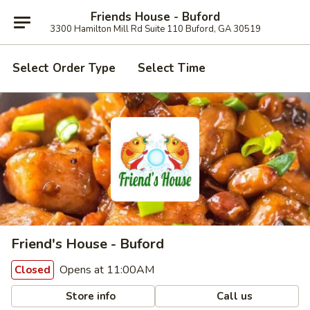
Friends House - Buford
3300 Hamilton Mill Rd Suite 110 Buford, GA 30519
Select Order Type
Select Time
Friend's House - Buford
Opens at 11:00AM
Closed
Store info
Call us