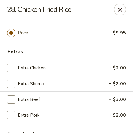
Friends House - Buford
28. Chicken Fried Rice
3300 Hamilton Mill Rd Suite 110 Buford, GA 30519
Select Order Type
Select Time
Price
$9.95
Extras
Extra Chicken
+ $2.00
Extra Shrimp
+ $2.00
Extra Beef
+ $3.00
Friend's House - Buford
Extra Pork
+ $2.00
Opens Friday at 11:00AM
Closed
Store info
Call us