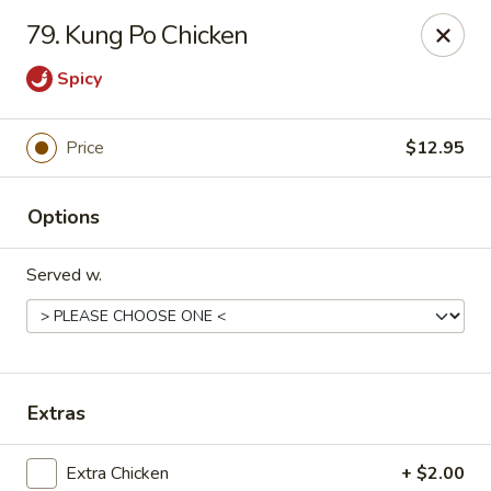
Friends House - Buford
79. Kung Po Chicken
3300 Hamilton Mill Rd Suite 110 Buford, GA 30519
Spicy
Select Order Type
ASAP
Price
$12.95
Options
Served w.
Friend's House - Buford
Extras
11:00AM - 10:30PM
Open
Store info
Call us
Extra Chicken
+ $2.00