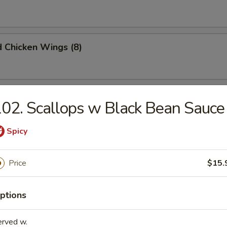
d Chicken Wings (8)
Chicken Wings (8)
02. Scallops w Black Bean Sauce
Spicy
 Chicken Wings (8)
Price
$15.
ptions
Doughnuts (10)
erved w.