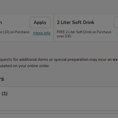
n
Apply
2 Liter Soft Drink
n (10) on Purchase
FREE 2 Liter Soft Drink on Purchase
More info
over $35
quests for additional items or special preparation may incur an
ex
ulated on your online order.
rs
 (1)