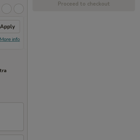
Proceed to checkout
Apply
General Tso's Chicken
Apply
FREE General Tso's Chicken on
More info
More info
Purchase over $50
tra