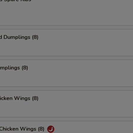
d Dumplings (8)
umplings (8)
hicken Wings (8)
 Chicken Wings (8)