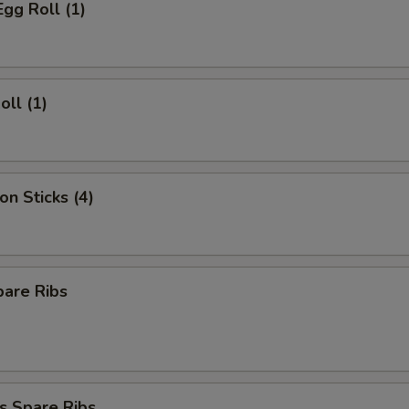
Egg Roll (1)
oll (1)
on Sticks (4)
pare Ribs
s Spare Ribs