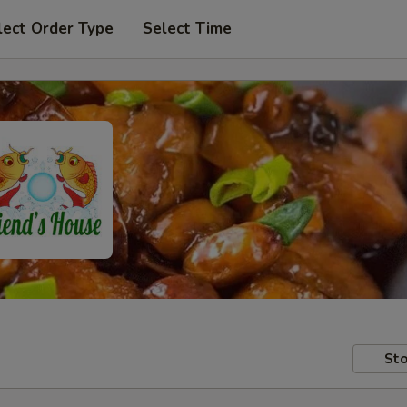
lect Order Type
Select Time
Sto