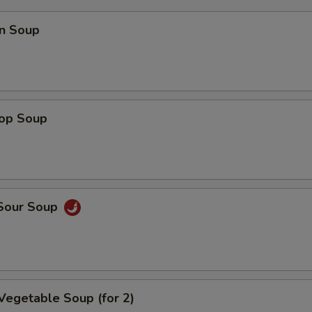
n Soup
rop Soup
 Sour Soup
Vegetable Soup (for 2)