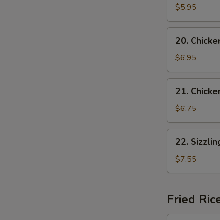
Vegetable
$5.95
Soup
(for
20.
20. Chicke
2)
Chicken
w.
$6.95
Vegetable
Soup
21.
21. Chicke
Chicken
w.
$6.75
Noodle
Soup
22.
22. Sizzli
Sizzling
Rice
$7.55
Soup
Fried Ric
24.