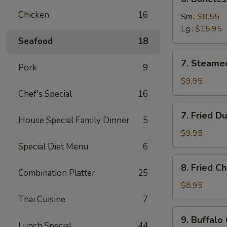
Boneless
Chicken
16
Spare
Sm.:
$8.55
Ribs
Lg.:
$15.95
Seafood
18
7.
7. Steame
Pork
9
Steamed
Dumplings
$9.95
(8)
Chef's Special
16
7.
7. Fried D
House Special Family Dinner
5
Fried
Dumplings
$9.95
(8)
Special Diet Menu
6
8.
8. Fried C
Fried
Combination Platter
25
Chicken
$8.95
Wings
Thai Cuisine
7
(8)
9.
9. Buffalo
Buffalo
Lunch Special
44