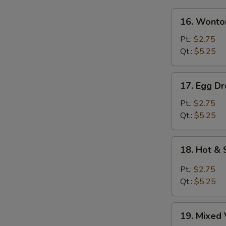
16.
16. Wonto
Wonton
Soup
Pt.:
$2.75
Qt.:
$5.25
17.
17. Egg D
Egg
Drop
Pt.:
$2.75
Soup
Qt.:
$5.25
18.
18. Hot &
Hot
&
Pt.:
$2.75
Sour
Qt.:
$5.25
Soup
19.
19. Mixed 
Mixed