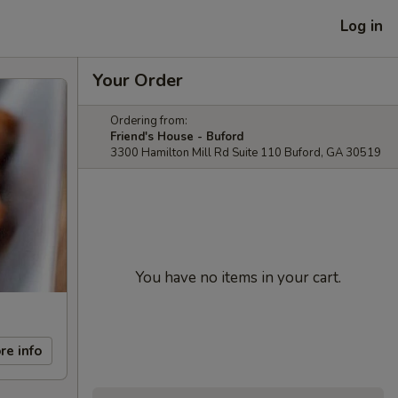
Log in
Your Order
Ordering from:
Friend's House - Buford
3300 Hamilton Mill Rd Suite 110 Buford, GA 30519
You have no items in your cart.
re info