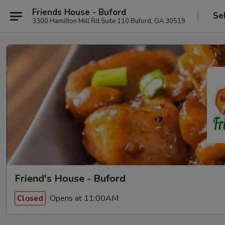
Friends House - Buford
Se
3300 Hamilton Mill Rd Suite 110 Buford, GA 30519
Friend's House - Buford
Opens at 11:00AM
Closed