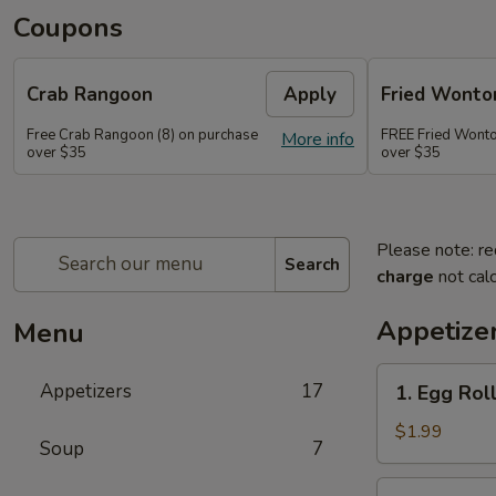
Coupons
Crab Rangoon
Apply
Fried Wonto
Free Crab Rangoon (8) on purchase
FREE Fried Wonto
More info
over $35
over $35
Please note: re
Search
charge
not calc
Appetize
Menu
1.
Appetizers
17
1. Egg Roll
Egg
Roll
$1.99
Soup
7
(1)
2.