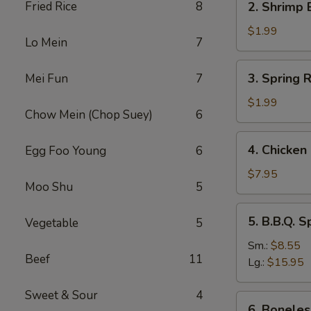
Fried Rice
8
2. Shrimp 
Shrimp
Egg
$1.99
Lo Mein
7
Roll
(1)
3.
3. Spring R
Mei Fun
7
Spring
Roll
$1.99
Chow Mein (Chop Suey)
6
(1)
4.
4. Chicken 
Egg Foo Young
6
Chicken
on
$7.95
Moo Shu
5
Sticks
(4)
5.
5. B.B.Q. S
Vegetable
5
B.B.Q.
Spare
Sm.:
$8.55
Beef
11
Ribs
Lg.:
$15.95
Sweet & Sour
4
6.
6. Boneles