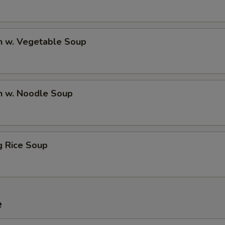
n w. Vegetable Soup
n w. Noodle Soup
ng Rice Soup
e