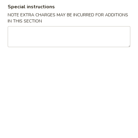
Special instructions
Coupons
NOTE EXTRA CHARGES MAY BE INCURRED FOR ADDITIONS
IN THIS SECTION
Crab Rangoon
Apply
Fried Wonto
Free Crab Rangoon (8) on purchase
FREE Fried Wonto
More info
over $35
over $35
Beef
Please note: requests for additional items or special
preparation may incur an
extra charge
not calculated on your
online order.
Appetizers
1.
1. Egg Roll (1)
Egg