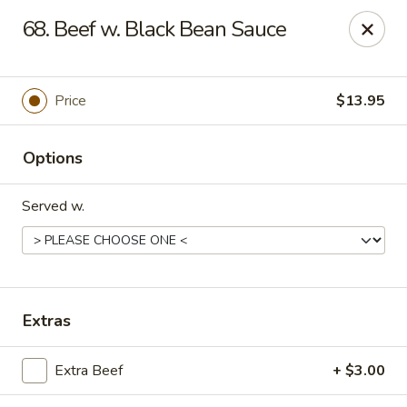
Friends House - Buford
68. Beef w. Black Bean Sauce
3300 Hamilton Mill Rd Suite 110 Buford, GA 30519
Select Order Type
Select Time
Price
$13.95
Options
Served w.
Friend's House - Buford
Extras
Opens at 11:00AM
Closed
Extra Beef
+ $3.00
Store info
Call us