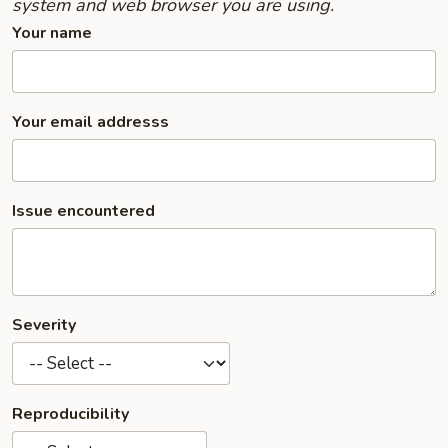
system and web browser you are using.
Your name
Your email addresss
Issue encountered
Severity
Reproducibility