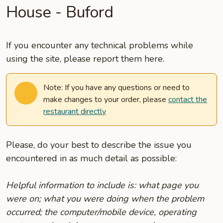
House - Buford
If you encounter any technical problems while
using the site, please report them here.
Note: If you have any questions or need to
make changes to your order, please
contact the
restaurant directly
Please, do your best to describe the issue you
encountered in as much detail as possible:
Helpful information to include is: what page you
were on; what you were doing when the problem
occurred; the computer/mobile device, operating