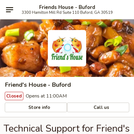
Friends House - Buford
3300 Hamilton Mill Rd Suite 110 Buford, GA 30519
Friend's House - Buford
Opens at 11:00AM
Closed
Store info
Call us
Technical Support for Friend's