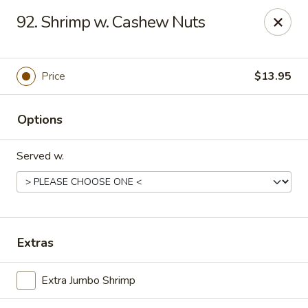
Friends House - Buford
92. Shrimp w. Cashew Nuts
3300 Hamilton Mill Rd Suite 110 Buford, GA 30519
Select Order Type
ASAP
Price
$13.95
Options
Served w.
Friend's House - Buford
Extras
11:00AM - 10:30PM
Open
Extra Jumbo Shrimp
Store info
Call us