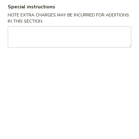
Special instructions
Coupons
NOTE EXTRA CHARGES MAY BE INCURRED FOR ADDITIONS
IN THIS SECTION
Crab Rangoon
Apply
Fried Wonto
Free Crab Rangoon (8) on purchase
FREE Fried Wonto
More info
over $35
over $35
Seafood
Please note: requests for additional items or special
preparation may incur an
extra charge
not calculated on your
online order.
Appetizers
1.
1. Egg Roll (1)
Egg