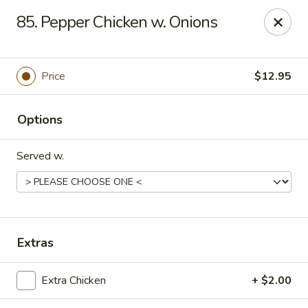
Friends House - Buford
85. Pepper Chicken w. Onions
3300 Hamilton Mill Rd Suite 110 Buford, GA 30519
Select Order Type
ASAP
Price
$12.95
Options
Served w.
Friend's House - Buford
Extras
11:00AM - 9:30PM
Open
Extra Chicken
+ $2.00
Store info
Call us