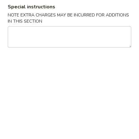
Special instructions
Coupons
NOTE EXTRA CHARGES MAY BE INCURRED FOR ADDITIONS
IN THIS SECTION
Crab Rangoon
Apply
Fried Wonto
Free Crab Rangoon (8) on purchase
FREE Fried Wonto
More info
over $35
over $35
Chicken
Please note: requests for additional items or special
preparation may incur an
extra charge
not calculated on your
online order.
Appetizers
1.
1. Egg Roll (1)
Egg