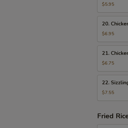
Vegetable
$5.95
Soup
(for
20.
20. Chicke
2)
Chicken
w.
$6.95
Vegetable
Soup
21.
21. Chicke
Chicken
w.
$6.75
Noodle
Soup
22.
22. Sizzli
Sizzling
Rice
$7.55
Soup
Fried Ric
24.