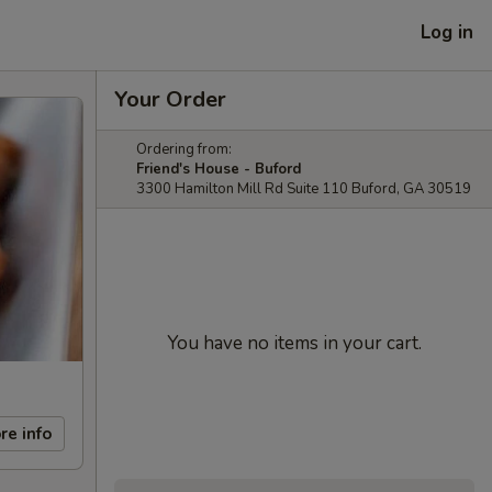
Log in
Your Order
Ordering from:
Friend's House - Buford
3300 Hamilton Mill Rd Suite 110 Buford, GA 30519
You have no items in your cart.
re info