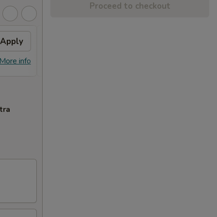
Proceed to checkout
Apply
General Tso's Chicken
Apply
FREE General Tso's Chicken on
More info
More info
Purchase over $50
tra