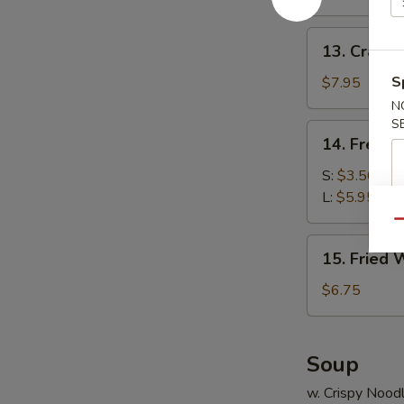
(10)
13.
13. Crab R
Crab
Rangoon
S
$7.95
(8)
N
S
14.
14. French
French
Fries
S:
$3.50
L:
$5.95
Qu
15.
15. Fried 
Fried
Wonton
$6.75
(10)
Soup
w. Crispy Nood