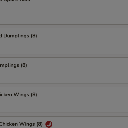
d Dumplings (8)
umplings (8)
hicken Wings (8)
 Chicken Wings (8)