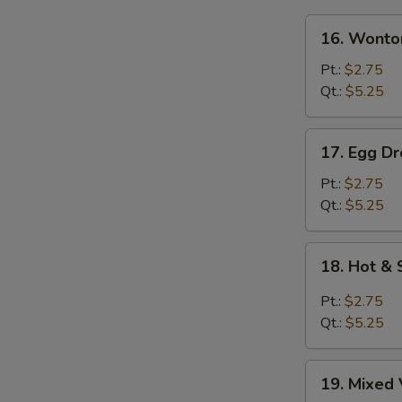
16.
16. Wonto
Wonton
Soup
Pt.:
$2.75
Qt.:
$5.25
17.
17. Egg D
Egg
Drop
Pt.:
$2.75
Soup
Qt.:
$5.25
18.
18. Hot &
Hot
&
Pt.:
$2.75
Sour
Qt.:
$5.25
Soup
19.
19. Mixed 
Mixed