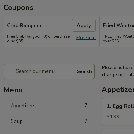
Coupons
Crab Rangoon
Apply
Fried Wonto
Free Crab Rangoon (8) on purchase
FREE Fried Wonto
More info
over $35
over $35
Please note: re
Search
charge
not calc
Appetize
Menu
1.
Appetizers
17
1. Egg Roll
Egg
Roll
$1.99
Soup
7
(1)
2.