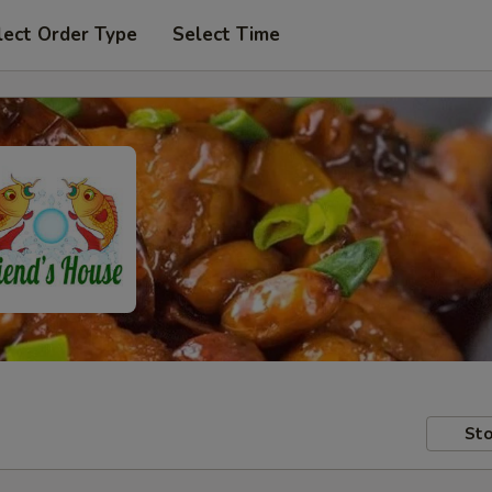
lect Order Type
Select Time
Sto