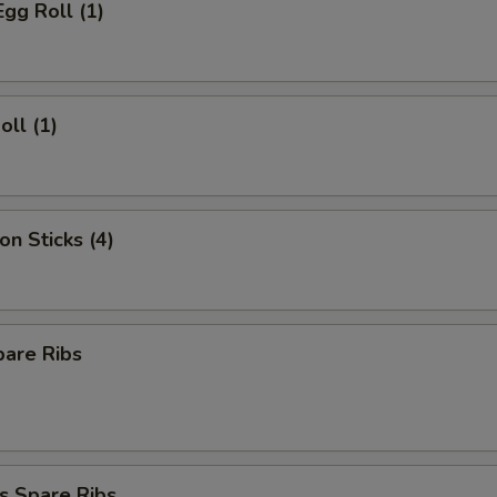
Egg Roll (1)
oll (1)
on Sticks (4)
pare Ribs
s Spare Ribs