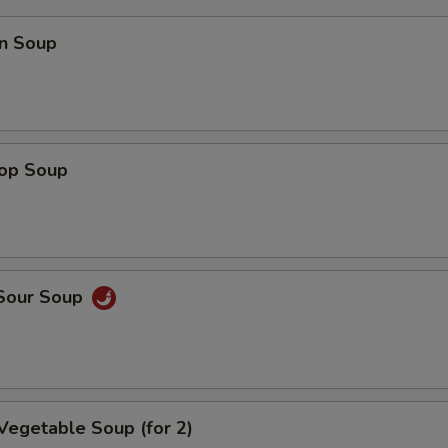
n Soup
rop Soup
 Sour Soup
Vegetable Soup (for 2)