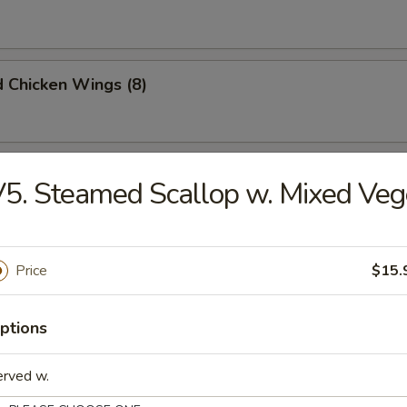
d Chicken Wings (8)
Chicken Wings (8)
5. Steamed Scallop w. Mixed Veg
 Chicken Wings (8)
Price
$15.
ptions
Doughnuts (10)
erved w.