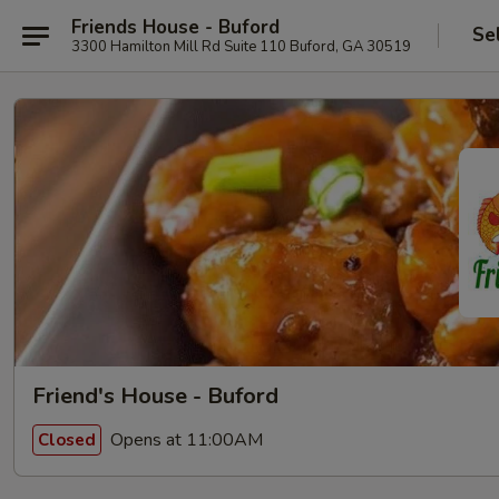
Friends House - Buford
Se
3300 Hamilton Mill Rd Suite 110 Buford, GA 30519
Friend's House - Buford
Opens at 11:00AM
Closed