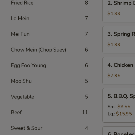
Fried Rice
8
2. Shrimp 
Shrimp
Egg
$1.99
Lo Mein
7
Roll
(1)
3.
3. Spring R
Mei Fun
7
Spring
Roll
$1.99
Chow Mein (Chop Suey)
6
(1)
4.
4. Chicken 
Egg Foo Young
6
Chicken
on
$7.95
Moo Shu
5
Sticks
(4)
5.
5. B.B.Q. S
Vegetable
5
B.B.Q.
Spare
Sm.:
$8.55
Beef
11
Ribs
Lg.:
$15.95
Sweet & Sour
4
6.
6. Boneles