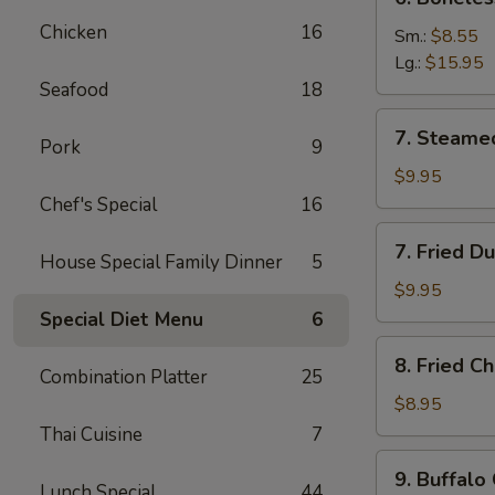
Boneless
Chicken
16
Spare
Sm.:
$8.55
Ribs
Lg.:
$15.95
Seafood
18
7.
7. Steame
Pork
9
Steamed
Dumplings
$9.95
(8)
Chef's Special
16
7.
7. Fried D
House Special Family Dinner
5
Fried
Dumplings
$9.95
(8)
Special Diet Menu
6
8.
8. Fried C
Fried
Combination Platter
25
Chicken
$8.95
Wings
Thai Cuisine
7
(8)
9.
9. Buffalo
Buffalo
Lunch Special
44