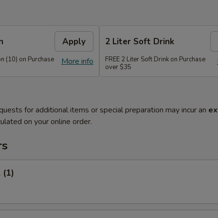
n
Apply
2 Liter Soft Drink
n (10) on Purchase
FREE 2 Liter Soft Drink on Purchase
More info
over $35
quests for additional items or special preparation may incur an
ex
ulated on your online order.
rs
 (1)