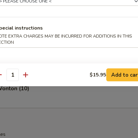
angoon (8)
pecial instructions
OTE EXTRA CHARGES MAY BE INCURRED FOR ADDITIONS IN THIS
ECTION
 Fries
Add to car
$15.95
antity
Wonton (10)
les