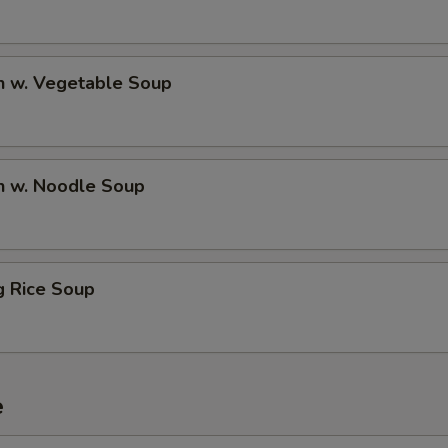
n w. Vegetable Soup
n w. Noodle Soup
ng Rice Soup
e