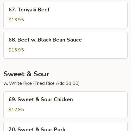
67.
67. Teriyaki Beef
Teriyaki
Beef
$13.95
68.
68. Beef w. Black Bean Sauce
Beef
w.
$13.95
Black
Bean
Sauce
Sweet & Sour
w. White Rice (Fried Rice Add $1.00)
69.
69. Sweet & Sour Chicken
Sweet
&
$12.95
Sour
Chicken
70.
70. Sweet & Sour Pork