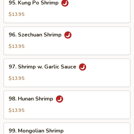
95. Kung Po Shrimp
Kung
Po
$13.95
Shrimp
96.
96. Szechuan Shrimp
Szechuan
Shrimp
$13.95
97.
97. Shrimp w. Garlic Sauce
Shrimp
w.
$13.95
Garlic
Sauce
98.
98. Hunan Shrimp
Hunan
Shrimp
$13.95
99.
99. Mongolian Shrimp
Mongolian