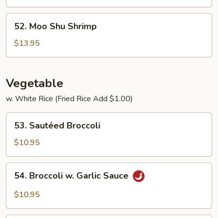
Beef
52.
52. Moo Shu Shrimp
Moo
Shu
$13.95
Shrimp
Vegetable
w. White Rice (Fried Rice Add $1.00)
53.
53. Sautéed Broccoli
Sautéed
Broccoli
$10.95
54.
54. Broccoli w. Garlic Sauce
Broccoli
w.
$10.95
Garlic
Sauce