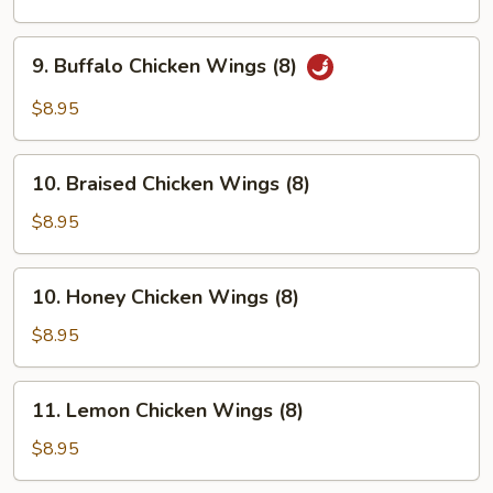
Wings
(8)
9.
9. Buffalo Chicken Wings (8)
Buffalo
Chicken
$8.95
Wings
(8)
10.
10. Braised Chicken Wings (8)
Braised
Chicken
$8.95
Wings
(8)
10.
10. Honey Chicken Wings (8)
Honey
Chicken
$8.95
Wings
(8)
11.
11. Lemon Chicken Wings (8)
Lemon
Chicken
$8.95
Wings