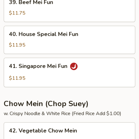
39. Beef Mei Fun
Beef
Mei
$11.75
Fun
40.
40. House Special Mei Fun
House
Special
$11.95
Mei
Fun
41.
41. Singapore Mei Fun
Singapore
Mei
$11.95
Fun
Chow Mein (Chop Suey)
w. Crispy Noodle & White Rice (Fried Rice Add $1.00)
42.
42. Vegetable Chow Mein
Vegetable