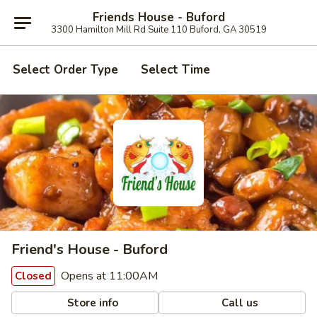
Friends House - Buford
3300 Hamilton Mill Rd Suite 110 Buford, GA 30519
Select Order Type
Select Time
Friend's House - Buford
Opens at 11:00AM
Closed
Store info
Call us