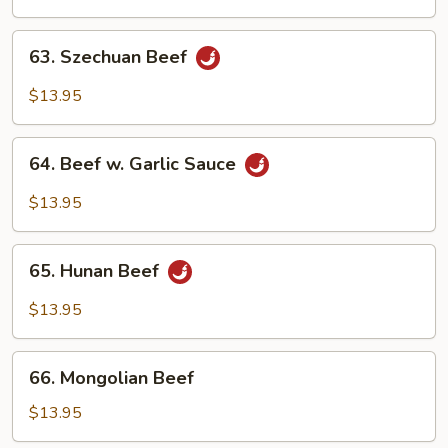
Mixed
Vegetables
63.
63. Szechuan Beef
Szechuan
Beef
$13.95
64.
64. Beef w. Garlic Sauce
Beef
w.
$13.95
Garlic
Sauce
65.
65. Hunan Beef
Hunan
Beef
$13.95
66.
66. Mongolian Beef
Mongolian
Beef
$13.95