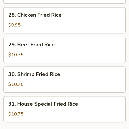
Rice
28.
28. Chicken Fried Rice
Chicken
Fried
$9.95
Rice
29.
29. Beef Fried Rice
Beef
Fried
$10.75
Rice
30.
30. Shrimp Fried Rice
Shrimp
Fried
$10.75
Rice
31.
31. House Special Fried Rice
House
Special
$10.75
Fried
Rice