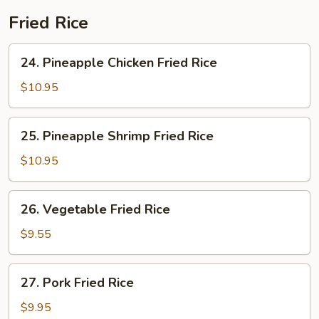
Fried Rice
24.
24. Pineapple Chicken Fried Rice
Pineapple
Chicken
$10.95
Fried
Rice
25.
25. Pineapple Shrimp Fried Rice
Pineapple
Shrimp
$10.95
Fried
Rice
26.
26. Vegetable Fried Rice
Vegetable
Fried
$9.55
Rice
27.
27. Pork Fried Rice
Pork
Fried
$9.95