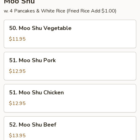
Moo Shu
w. 4 Pancakes & White Rice (Fried Rice Add $1.00)
50.
50. Moo Shu Vegetable
Moo
Shu
$11.95
Vegetable
51.
51. Moo Shu Pork
Moo
Shu
$12.95
Pork
51.
51. Moo Shu Chicken
Moo
Shu
$12.95
Chicken
52.
52. Moo Shu Beef
Moo
Shu
$13.95