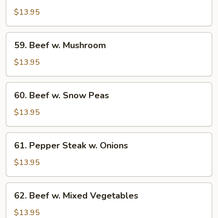
w.
$13.95
Broccoli
59.
59. Beef w. Mushroom
Beef
w.
$13.95
Mushroom
60.
60. Beef w. Snow Peas
Beef
w.
$13.95
Snow
Peas
61.
61. Pepper Steak w. Onions
Pepper
Steak
$13.95
w.
Onions
62.
62. Beef w. Mixed Vegetables
Beef
w.
$13.95