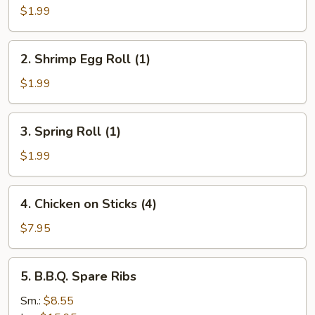
Roll
$1.99
(1)
2.
2. Shrimp Egg Roll (1)
Shrimp
Egg
$1.99
Roll
(1)
3.
3. Spring Roll (1)
Spring
Roll
$1.99
(1)
4.
4. Chicken on Sticks (4)
Chicken
on
$7.95
Sticks
(4)
5.
5. B.B.Q. Spare Ribs
B.B.Q.
Spare
Sm.:
$8.55