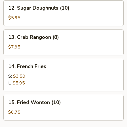
(8)
12.
12. Sugar Doughnuts (10)
Sugar
Doughnuts
$5.95
(10)
13.
13. Crab Rangoon (8)
Crab
Rangoon
$7.95
(8)
14.
14. French Fries
French
Fries
S:
$3.50
L:
$5.95
15.
15. Fried Wonton (10)
Fried
Wonton
$6.75
(10)