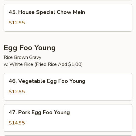
45.
45. House Special Chow Mein
House
Special
$12.95
Chow
Mein
Egg Foo Young
Rice Brown Gravy
w. White Rice (Fried Rice Add $1.00)
46.
46. Vegetable Egg Foo Young
Vegetable
Egg
$13.95
Foo
Young
47.
47. Pork Egg Foo Young
Pork
Egg
$14.95
Foo