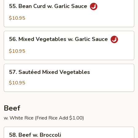
55.
55. Bean Curd w. Garlic Sauce
Bean
Curd
$10.95
w.
Garlic
56.
Sauce
56. Mixed Vegetables w. Garlic Sauce
Mixed
Vegetables
$10.95
w.
Garlic
57.
Sauce
57. Sautéed Mixed Vegetables
Sautéed
Mixed
$10.95
Vegetables
Beef
w. White Rice (Fried Rice Add $1.00)
58.
58. Beef w. Broccoli
Beef