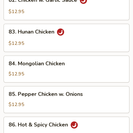
82. Chicken w. Garlic Sauce
Chicken
w.
$12.95
Garlic
Sauce
83.
83. Hunan Chicken
Hunan
Chicken
$12.95
84.
84. Mongolian Chicken
Mongolian
Chicken
$12.95
85.
85. Pepper Chicken w. Onions
Pepper
Chicken
$12.95
w.
Onions
86.
86. Hot & Spicy Chicken
Hot