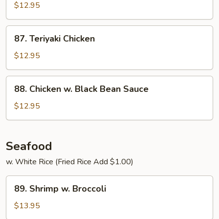
&
$12.95
Spicy
Chicken
87.
87. Teriyaki Chicken
Teriyaki
Chicken
$12.95
88.
88. Chicken w. Black Bean Sauce
Chicken
w.
$12.95
Black
Bean
Sauce
Seafood
w. White Rice (Fried Rice Add $1.00)
89.
89. Shrimp w. Broccoli
Shrimp
w.
$13.95
Broccoli