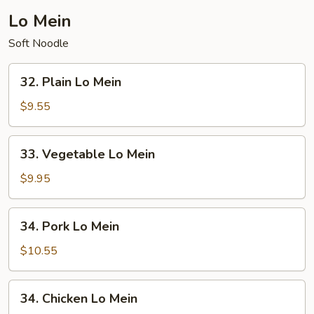
Lo Mein
Soft Noodle
32.
32. Plain Lo Mein
Plain
Lo
$9.55
Mein
33.
33. Vegetable Lo Mein
Vegetable
Lo
$9.95
Mein
34.
34. Pork Lo Mein
Pork
Lo
$10.55
Mein
34.
34. Chicken Lo Mein
Chicken