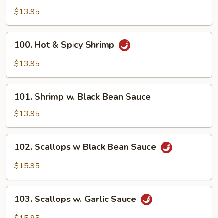
Shrimp
$13.95
100.
100. Hot & Spicy Shrimp
Hot
&
$13.95
Spicy
Shrimp
101.
101. Shrimp w. Black Bean Sauce
Shrimp
w.
$13.95
Black
Bean
102.
102. Scallops w Black Bean Sauce
Sauce
Scallops
w
$15.95
Black
Bean
103.
Sauce
103. Scallops w. Garlic Sauce
Scallops
w.