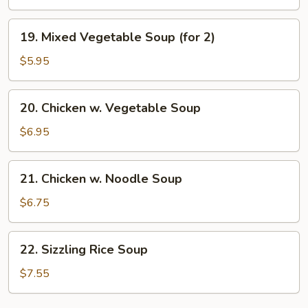
Soup
19.
19. Mixed Vegetable Soup (for 2)
Mixed
Vegetable
$5.95
Soup
(for
20.
20. Chicken w. Vegetable Soup
2)
Chicken
w.
$6.95
Vegetable
Soup
21.
21. Chicken w. Noodle Soup
Chicken
w.
$6.75
Noodle
Soup
22.
22. Sizzling Rice Soup
Sizzling
Rice
$7.55
Soup