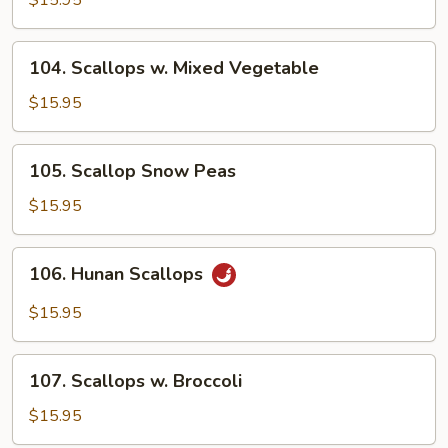
$15.95
Garlic
Sauce
104.
104. Scallops w. Mixed Vegetable
Scallops
w.
$15.95
Mixed
Vegetable
105.
105. Scallop Snow Peas
Scallop
Snow
$15.95
Peas
106.
106. Hunan Scallops
Hunan
Scallops
$15.95
107.
107. Scallops w. Broccoli
Scallops
w.
$15.95
Broccoli