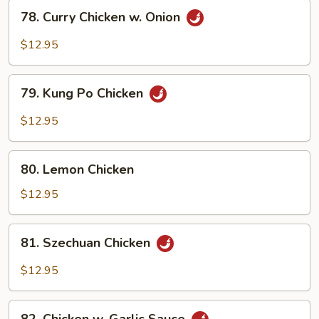
Vegetables
78.
78. Curry Chicken w. Onion
Curry
Chicken
$12.95
w.
Onion
79.
79. Kung Po Chicken
Kung
Po
$12.95
Chicken
80.
80. Lemon Chicken
Lemon
Chicken
$12.95
81.
81. Szechuan Chicken
Szechuan
Chicken
$12.95
82.