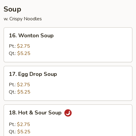
Soup
w. Crispy Noodles
16.
16. Wonton Soup
Wonton
Soup
Pt.:
$2.75
Qt.:
$5.25
17.
17. Egg Drop Soup
Egg
Drop
Pt.:
$2.75
Soup
Qt.:
$5.25
18.
18. Hot & Sour Soup
Hot
&
Pt.:
$2.75
Sour
Qt.:
$5.25