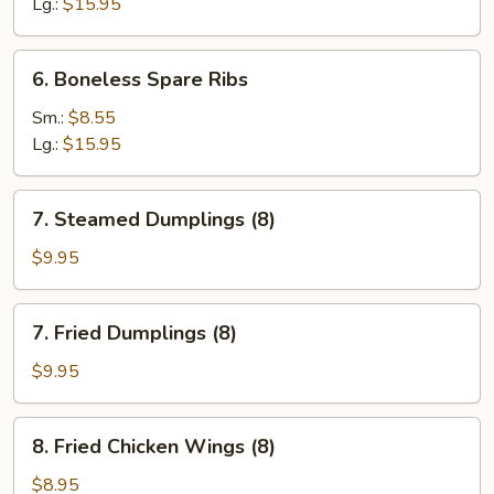
Ribs
Lg.:
$15.95
6.
6. Boneless Spare Ribs
Boneless
Spare
Sm.:
$8.55
Ribs
Lg.:
$15.95
7.
7. Steamed Dumplings (8)
Steamed
Dumplings
$9.95
(8)
7.
7. Fried Dumplings (8)
Fried
Dumplings
$9.95
(8)
8.
8. Fried Chicken Wings (8)
Fried
Chicken
$8.95