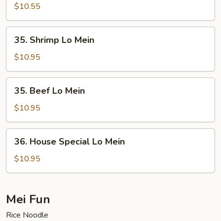
Lo
$10.55
Mein
35.
35. Shrimp Lo Mein
Shrimp
Lo
$10.95
Mein
35.
35. Beef Lo Mein
Beef
Lo
$10.95
Mein
36.
36. House Special Lo Mein
House
Special
$10.95
Lo
Mein
Mei Fun
Rice Noodle