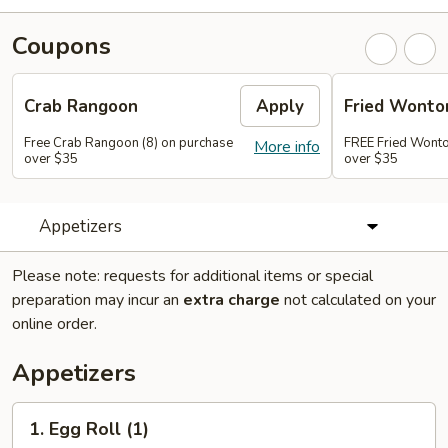
Coupons
Crab Rangoon
Apply
Fried Wonto
Free Crab Rangoon (8) on purchase
FREE Fried Wonto
More info
over $35
over $35
Appetizers
Please note: requests for additional items or special
preparation may incur an
extra charge
not calculated on your
online order.
Appetizers
1.
1. Egg Roll (1)
Egg