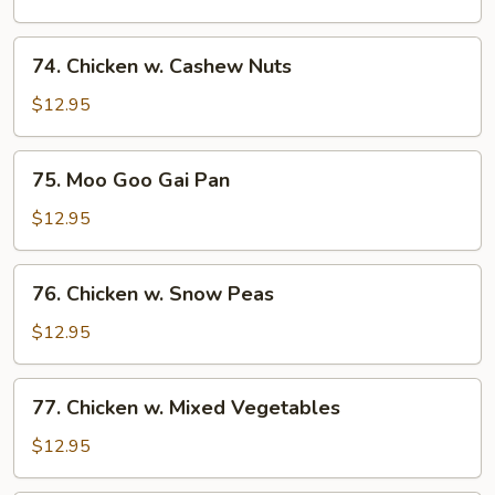
Broccoli
74.
74. Chicken w. Cashew Nuts
Chicken
w.
$12.95
Cashew
Nuts
75.
75. Moo Goo Gai Pan
Moo
Goo
$12.95
Gai
Pan
76.
76. Chicken w. Snow Peas
Chicken
w.
$12.95
Snow
Peas
77.
77. Chicken w. Mixed Vegetables
Chicken
w.
$12.95
Mixed