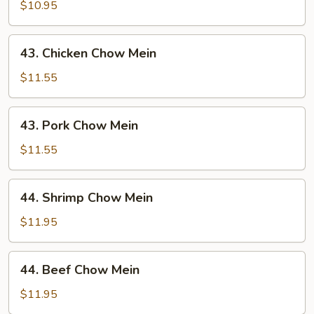
Chow
$10.95
Mein
43.
43. Chicken Chow Mein
Chicken
Chow
$11.55
Mein
43.
43. Pork Chow Mein
Pork
Chow
$11.55
Mein
44.
44. Shrimp Chow Mein
Shrimp
Chow
$11.95
Mein
44.
44. Beef Chow Mein
Beef
Chow
$11.95
Mein