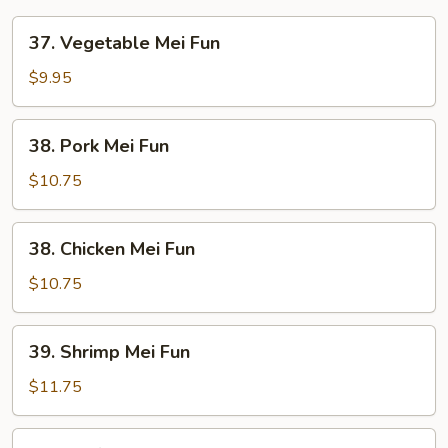
37.
37. Vegetable Mei Fun
Vegetable
Mei
$9.95
Fun
38.
38. Pork Mei Fun
Pork
Mei
$10.75
Fun
38.
38. Chicken Mei Fun
Chicken
Mei
$10.75
Fun
39.
39. Shrimp Mei Fun
Shrimp
Mei
$11.75
Fun
39.