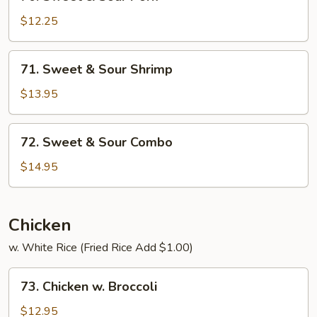
Sweet
&
$12.25
Sour
Pork
71.
71. Sweet & Sour Shrimp
Sweet
&
$13.95
Sour
Shrimp
72.
72. Sweet & Sour Combo
Sweet
&
$14.95
Sour
Combo
Chicken
w. White Rice (Fried Rice Add $1.00)
73.
73. Chicken w. Broccoli
Chicken
w.
$12.95