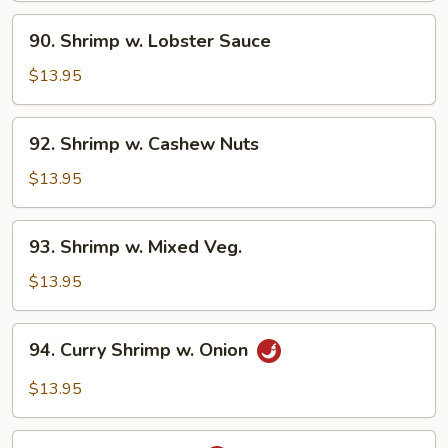
90.
90. Shrimp w. Lobster Sauce
Shrimp
w.
$13.95
Lobster
Sauce
92.
92. Shrimp w. Cashew Nuts
Shrimp
w.
$13.95
Cashew
Nuts
93.
93. Shrimp w. Mixed Veg.
Shrimp
w.
$13.95
Mixed
Veg.
94.
94. Curry Shrimp w. Onion
Curry
Shrimp
$13.95
w.
Onion
95.