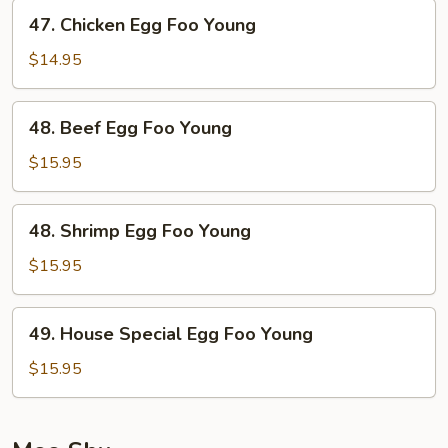
Young
47.
47. Chicken Egg Foo Young
Chicken
Egg
$14.95
Foo
Young
48.
48. Beef Egg Foo Young
Beef
Egg
$15.95
Foo
Young
48.
48. Shrimp Egg Foo Young
Shrimp
Egg
$15.95
Foo
Young
49.
49. House Special Egg Foo Young
House
Special
$15.95
Egg
Foo
Young