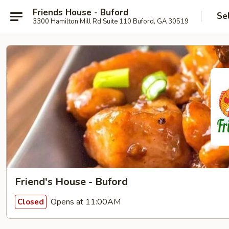
Friends House - Buford
Se
3300 Hamilton Mill Rd Suite 110 Buford, GA 30519
Friend's House - Buford
Opens at 11:00AM
Closed