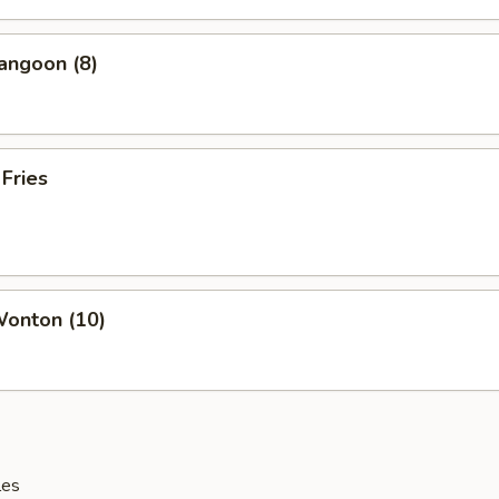
angoon (8)
 Fries
Wonton (10)
les