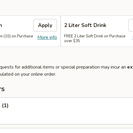
n
Apply
2 Liter Soft Drink
n (10) on Purchase
FREE 2 Liter Soft Drink on Purchase
More info
over $35
quests for additional items or special preparation may incur an
ex
ulated on your online order.
rs
 (1)