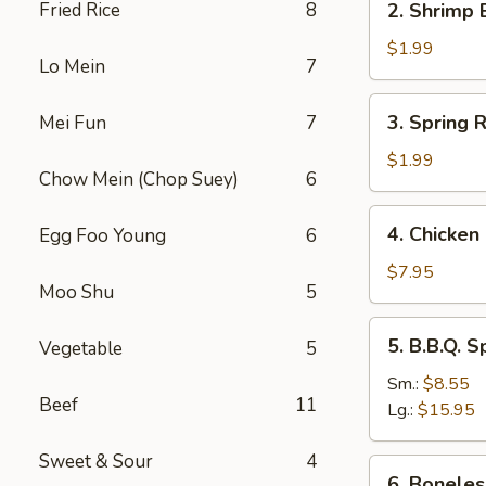
Fried Rice
8
2. Shrimp 
Shrimp
Egg
$1.99
Lo Mein
7
Roll
(1)
3.
3. Spring R
Mei Fun
7
Spring
Roll
$1.99
Chow Mein (Chop Suey)
6
(1)
4.
4. Chicken 
Egg Foo Young
6
Chicken
on
$7.95
Moo Shu
5
Sticks
(4)
5.
5. B.B.Q. S
Vegetable
5
B.B.Q.
Spare
Sm.:
$8.55
Beef
11
Ribs
Lg.:
$15.95
Sweet & Sour
4
6.
6. Boneles