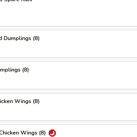
d Dumplings (8)
umplings (8)
hicken Wings (8)
 Chicken Wings (8)