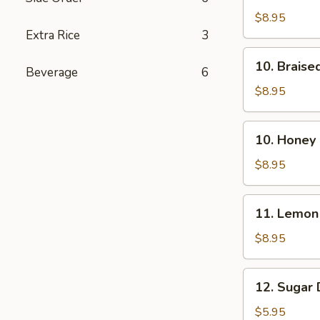
Chicken
$8.95
Wings
Extra Rice
3
(8)
10.
10. Braise
Beverage
6
Braised
Chicken
$8.95
Wings
(8)
10.
10. Honey 
Honey
Chicken
$8.95
Wings
(8)
11.
11. Lemon
Lemon
Chicken
$8.95
Wings
(8)
12.
12. Sugar 
Sugar
Doughnuts
$5.95