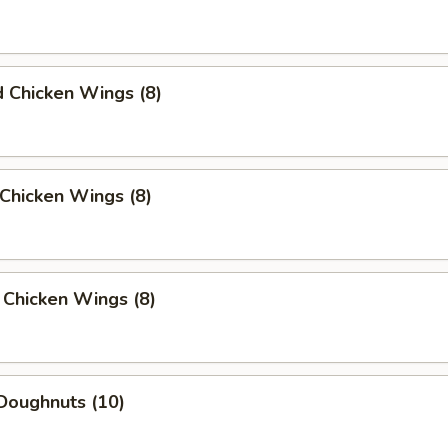
d Chicken Wings (8)
Chicken Wings (8)
 Chicken Wings (8)
Doughnuts (10)