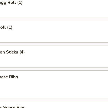
Egg Roll (1)
oll (1)
on Sticks (4)
pare Ribs
s Spare Ribs