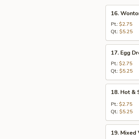
16.
16. Wonto
Wonton
Soup
Pt.:
$2.75
Qt.:
$5.25
17.
17. Egg D
Egg
Drop
Pt.:
$2.75
Soup
Qt.:
$5.25
18.
18. Hot &
Hot
&
Pt.:
$2.75
Sour
Qt.:
$5.25
Soup
19.
19. Mixed 
Mixed