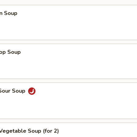
n Soup
rop Soup
 Sour Soup
Vegetable Soup (for 2)