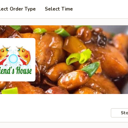
lect Order Type
Select Time
Sto