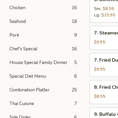
Boneless
Chicken
16
Spare
Sm.:
$8.55
Ribs
Lg.:
$15.95
Seafood
18
7.
7. Steame
Pork
9
Steamed
Dumplings
$9.95
(8)
Chef's Special
16
7.
7. Fried D
House Special Family Dinner
5
Fried
Dumplings
$9.95
(8)
Special Diet Menu
6
8.
8. Fried C
Fried
Combination Platter
25
Chicken
$8.95
Wings
Thai Cuisine
7
(8)
9.
9. Buffalo
Buffalo
Side Order
6