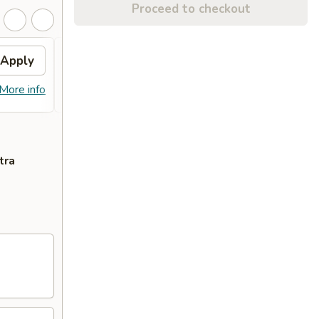
Proceed to checkout
Apply
General Tso's Chicken
Apply
FREE General Tso's Chicken on
More info
More info
Purchase over $50
tra