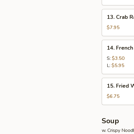
(10)
13.
13. Crab R
Crab
Rangoon
$7.95
(8)
14.
14. French
French
Fries
S:
$3.50
L:
$5.95
15.
15. Fried 
Fried
Wonton
$6.75
(10)
Soup
w. Crispy Nood