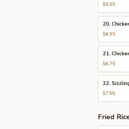
Vegetable
$5.95
Soup
(for
20.
20. Chicke
2)
Chicken
w.
$6.95
Vegetable
Soup
21.
21. Chicke
Chicken
w.
$6.75
Noodle
Soup
22.
22. Sizzli
Sizzling
Rice
$7.55
Soup
Fried Ric
24.