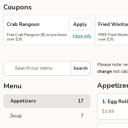
Coupons
Crab Rangoon
Apply
Fried Wonto
Free Crab Rangoon (8) on purchase
FREE Fried Wonto
More info
over $35
over $35
Please note: re
Search
charge
not calc
Appetize
Menu
1.
Appetizers
17
1. Egg Roll
Egg
Roll
$1.99
Soup
7
(1)
2.