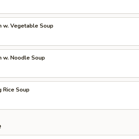
n w. Vegetable Soup
n w. Noodle Soup
ng Rice Soup
e