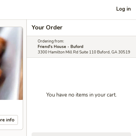
Log in
Your Order
Ordering from:
Friend's House - Buford
3300 Hamilton Mill Rd Suite 110 Buford, GA 30519
You have no items in your cart.
re info